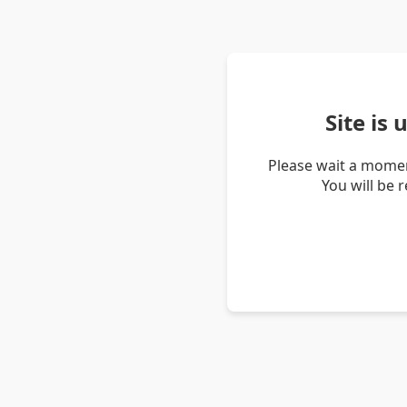
Site is
Please wait a momen
You will be 