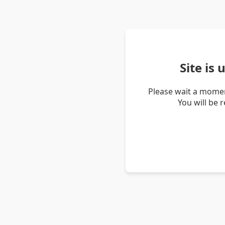
Site is
Please wait a momen
You will be 