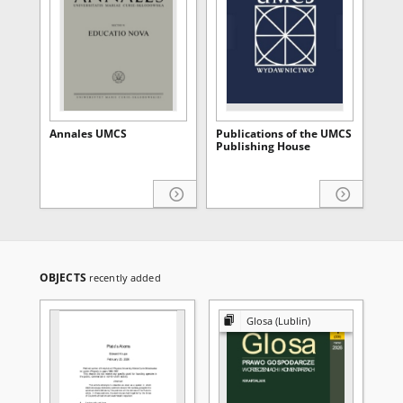
Annales UMCS
Publications of the UMCS
Publishing House
OBJECTS
recently added
Glosa (Lublin)