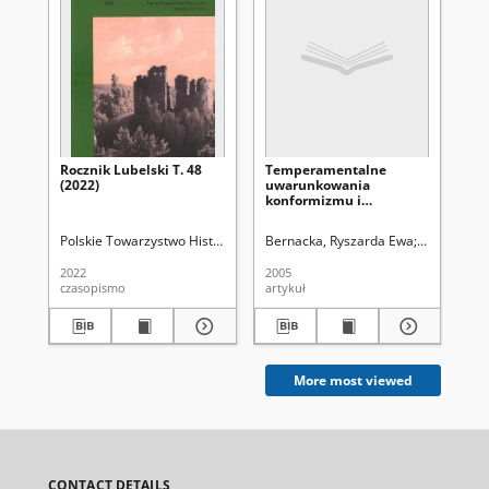
Rocznik Lubelski T. 48
Temperamentalne
Wo
(2022)
uwarunkowania
Kon
konformizmu i
Po
nonkonformizmu
Par
Lu
Polskie Towarzystwo Historyczne. Oddział w Lublinie
Bernacka, Ryszarda Ewa
Uniwersytet
Ma
197
dzi
2022
2005
202
czasopismo
artykuł
art
More most viewed
CONTACT DETAILS