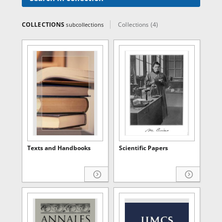
COLLECTIONS
Collections (4)
subcollections
Texts and Handbooks
Scientific Papers