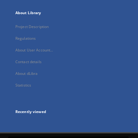
About Library
Project Description
Regulations
About User Account...
Contact details
About dLibra
Statistics
Recently viewed