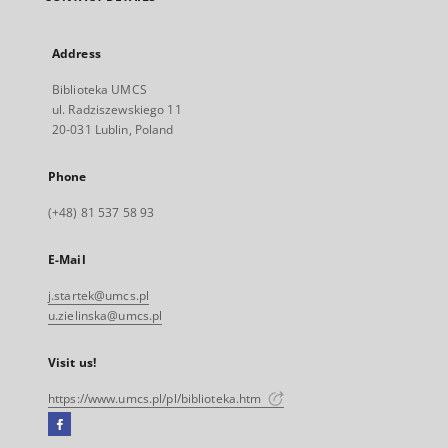
Address
Biblioteka UMCS
ul. Radziszewskiego 11
20-031 Lublin, Poland
Phone
(+48) 81 537 58 93
E-Mail
j.startek@umcs.pl
u.zielinska@umcs.pl
Visit us!
https://www.umcs.pl/pl/biblioteka.htm
Facebook
External