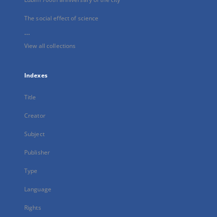
The social effect of science
...
View all collections
Indexes
Title
Creator
Subject
Publisher
Type
Language
Rights