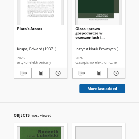
Plato's Atoms
Glosa : prawo
Wp
gospodarcze w
po
orzeczeniach i
po
komentarzach Nr 1=206
ar
(2026). Spis treści
st
Krupa, Edward (1937- )
Instytut Nauk Prawnych (Uniwersytet 
Zal
za
po
2026
2026
202
po
artykuł elektroniczny
czasopismo elektroniczne
art
Na
sty
89
More last added
OBJECTS
most viewed