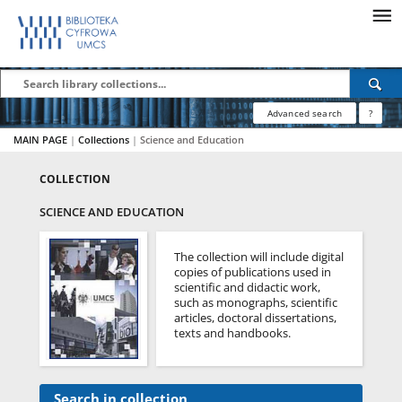
Advanced search
?
MAIN PAGE
|
Collections
|
Science and Education
COLLECTION
SCIENCE AND EDUCATION
The collection will include digital
copies of publications used in
scientific and didactic work,
such as monographs, scientific
articles, doctoral dissertations,
texts and handbooks.
Search in collection