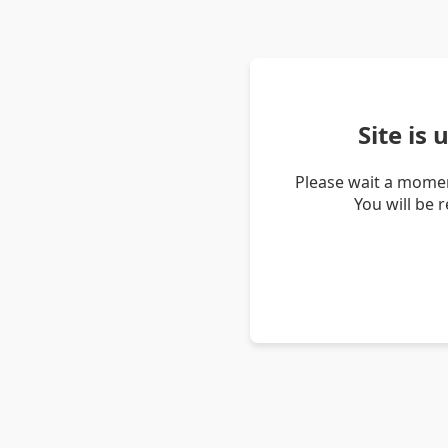
Site is
Please wait a momen
You will be 