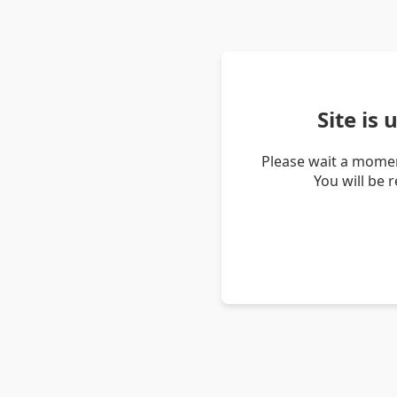
Site is
Please wait a momen
You will be 