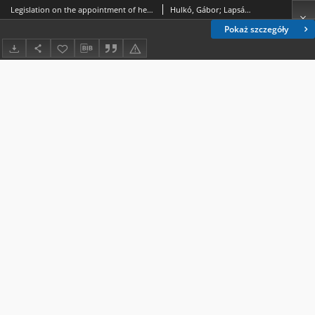
Legislation on the appointment of heads of autonomous central public administration entities in Hungary, the Czech Republic and Slovakia
Hulkó, Gábor; Lapsánszky, András
Pokaż szczegóły