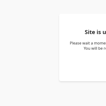
Site is
Please wait a momen
You will be 