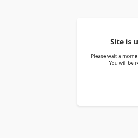
Site is
Please wait a momen
You will be 