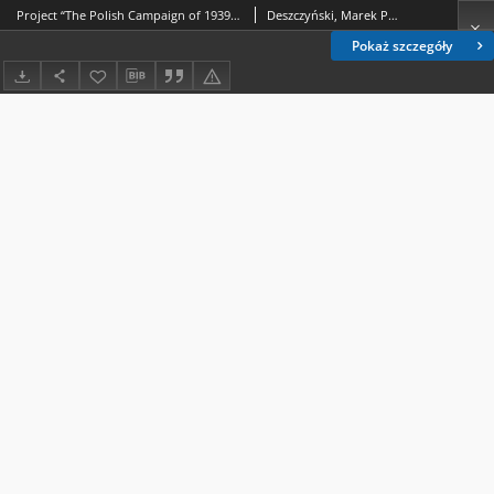
Project “The Polish Campaign of 1939 – synthesis” Against the background of historiography and research on September 1939
Deszczyński, Marek P.; Sioma, Marek
Pokaż szczegóły