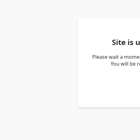
Site is
Please wait a momen
You will be 