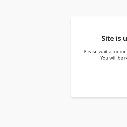
Site is
Please wait a momen
You will be 