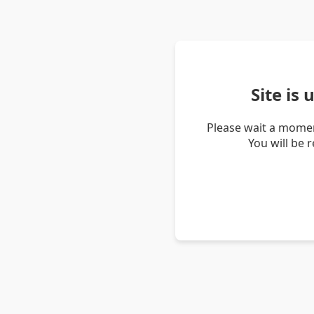
Site is
Please wait a momen
You will be 